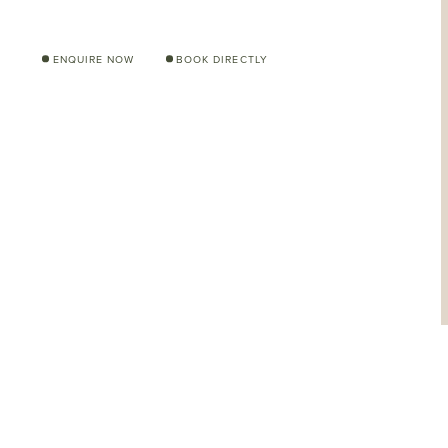
ENQUIRE NOW
BOOK DIRECTLY