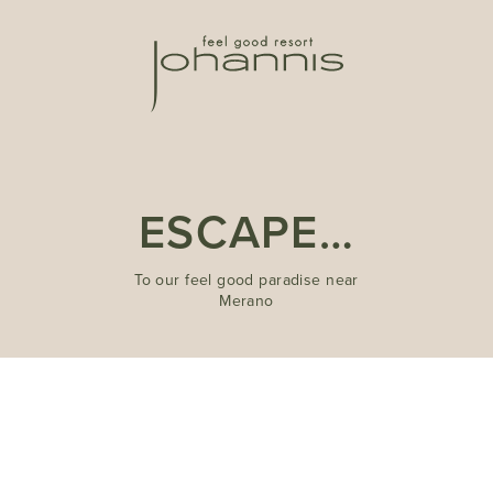
ESCAPE…
To our feel good paradise near
Merano