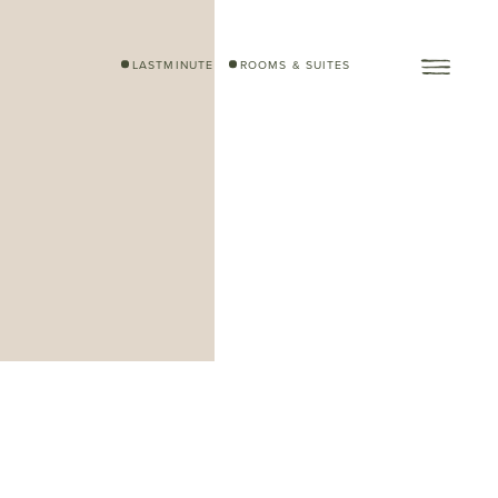
LASTMINUTE
ROOMS & SUITES