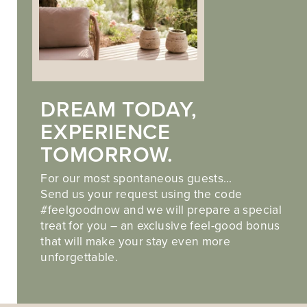
DREAM TODAY,
EXPERIENCE
TOMORROW.
For our most spontaneous guests…
Send us your request using the code
#feelgoodnow and we will prepare a special
treat for you – an exclusive feel-good bonus
that will make your stay even more
unforgettable.
ADULTS-ONLY WELLNESS NEAR MERANO
TIME FOR YOU. TIME FOR PEACE. TIME FOR