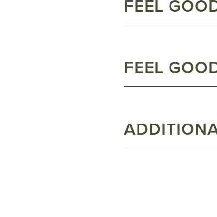
FEEL GOO
FEEL GOO
ADDITIONA