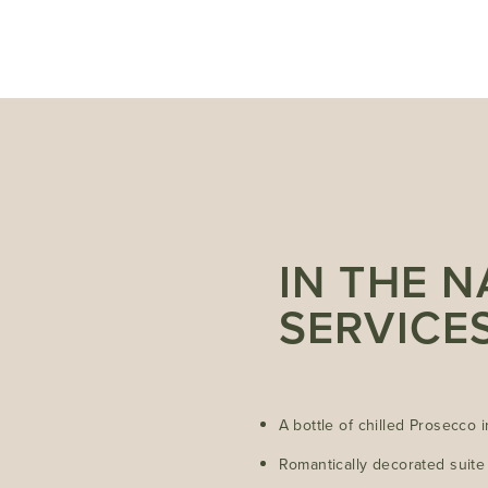
IN THE 
SERVICE
A bottle of chilled Prosecco 
Romantically decorated suite 