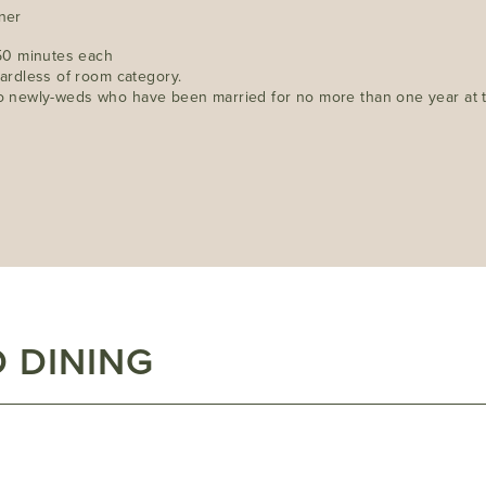
nner
50 minutes each
ardless of room category.
 to newly-weds who have been married for no more than one year at th
 DINING