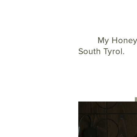
My Honeymoon SPECIAL – your deluxe honeymoon in
South Tyrol.