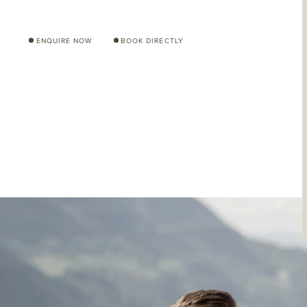
ENQUIRE NOW
BOOK DIRECTLY