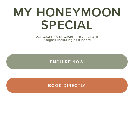
MY HONEYMOON
SPECIAL
07.11.2025 - 08.11.2026
.
from €1,215
7 nights including half board
ENQUIRE NOW
BOOK DIRECTLY