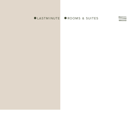
LASTMINUTE
ROOMS & SUITES