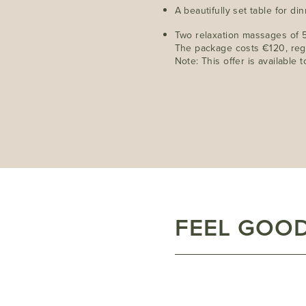
A beautifully set table for di
Two relaxation massages of 
The package costs €120, reg
Note: This offer is available
FEEL GOOD