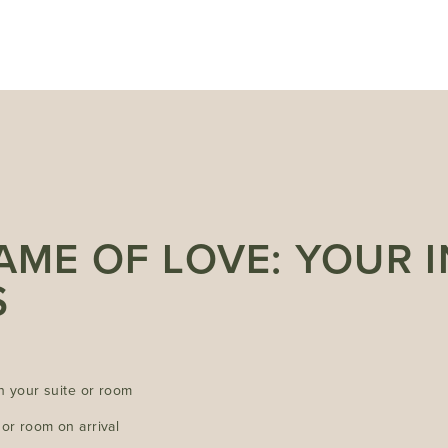
NAME OF LOVE: YOUR 
S
in your suite or room
or room on arrival