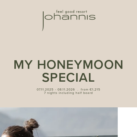
MY HONEYMOON
SPECIAL
07.11.2025 - 08.11.2026
.
from €1,215
7 nights including half board