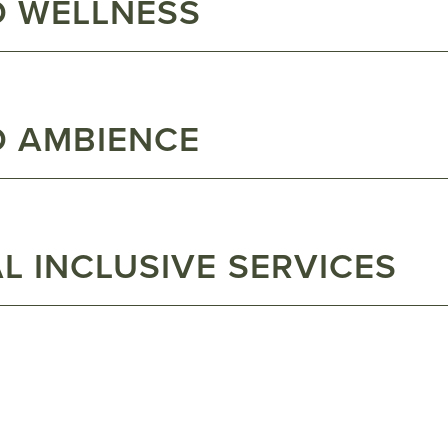
D WELLNESS
D AMBIENCE
L INCLUSIVE SERVICES