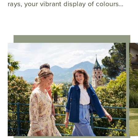
rays, your vibrant display of colours…