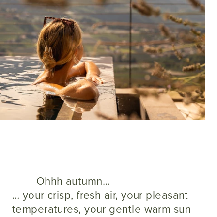
Ohhh autumn…
… your crisp, fresh air, your pleasant
temperatures, your gentle warm sun