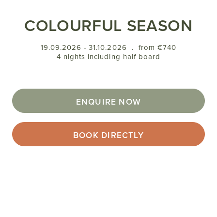
COLOURFUL SEASON
19.09.2026 - 31.10.2026
.
from €740
4 nights including half board
ENQUIRE NOW
BOOK DIRECTLY