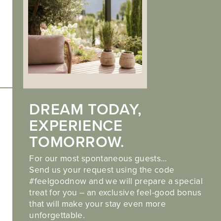
Imprint
.
Privacy
.
Cookies
Also discover our partner hotel
DREAM TODAY,
Hotel Landsitz Stroblhof in Tirolo
EXPERIENCE
TOMORROW.
For our most spontaneous guests…
Send us your request using the code
#feelgoodnow and we will prepare a special
treat for you – an exclusive feel-good bonus
web performance by
that will make your stay even more
unforgettable.