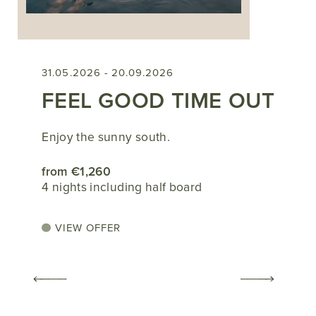
31.05.2026 - 20.09.2026
FEEL GOOD TIME OUT
Enjoy the sunny south.
from €1,260
4 nights including half board
VIEW OFFER