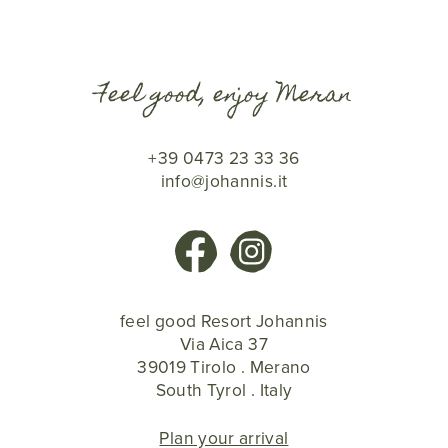
Feel good, enjoy Meran
+39 0473 23 33 36
info@johannis.it
feel good Resort Johannis
Via Aica 37
39019 Tirolo . Merano
South Tyrol . Italy
Plan your arrival