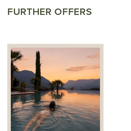
FURTHER OFFERS