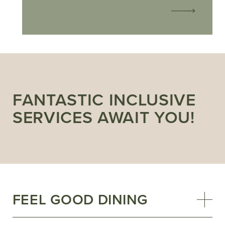
FANTASTIC INCLUSIVE
SERVICES AWAIT YOU!
FEEL GOOD DINING