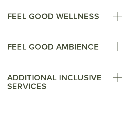
FEEL GOOD WELLNESS
FEEL GOOD AMBIENCE
ADDITIONAL INCLUSIVE
SERVICES